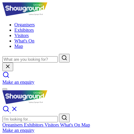
Organisers
Exhibitors
Visitors
What's On
Map
Make an enquiry
Organisers
Exhibitors
Visitors
What's On
Map
Make an enquiry