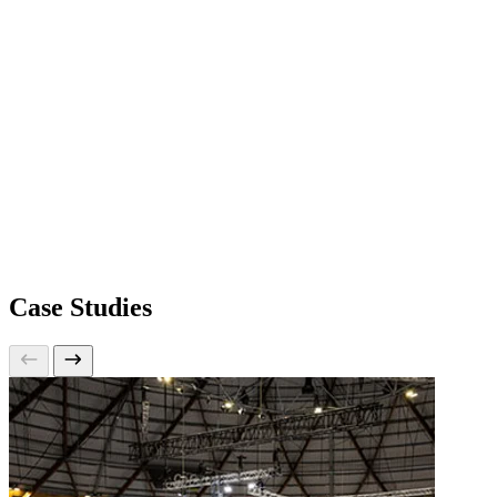
Case Studies