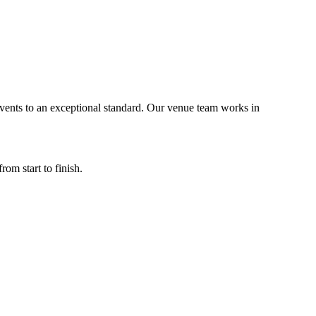
vents to an exceptional standard. Our venue team works in
m start to finish.