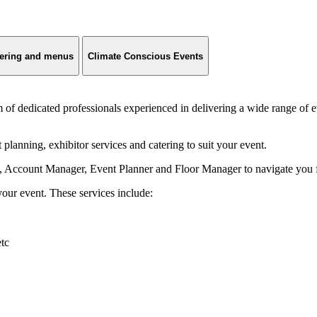
ering and menus
Climate Conscious Events
 dedicated professionals experienced in delivering a wide range of e
lanning, exhibitor services and catering to suit your event.
 Account Manager, Event Planner and Floor Manager to navigate you fro
ur event. These services include:
etc