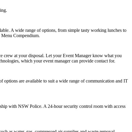
ing.
lable. A wide range of options, from simple tasty working lunches to
ound Menu Compendium.
ance crew at your disposal. Let your Event Manager know what you
chnologies
, which your event manager can provide contact for.
of options are available to suit a wide range of communication and IT
ship with NSW Police. A 24-hour security control room with access
such as water, gas, compressed air supplies and waste removal.