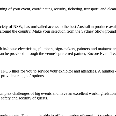
ng of your event, coordinating security, ticketing, transport, and clean
iety of NSW, has unrivalled access to the best Australian produce avai
from around the country. Make your selection from the Sydney Showgr
ith in-house electricians, plumbers, sign-makers, painters and mainten
 can be provided through the venue's preferred partner,
Encore Event Te
FTPOS lines for you to service your exhibitor and attendees. A number 
 provide a range of options.
mplex challenges of big events and have an excellent working relation
safety and security of guests.
irements. The venue is able to offer a number of specialist services, 