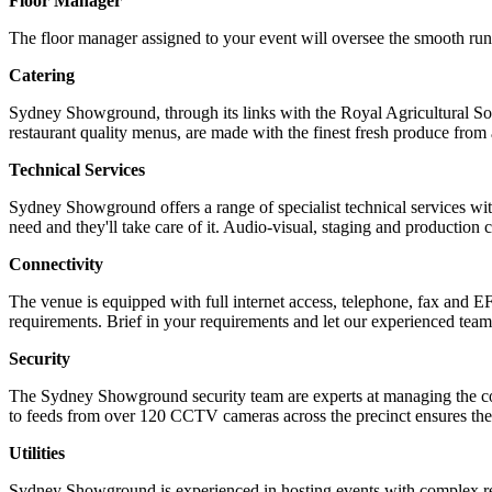
Floor Manager
The floor manager assigned to your event will oversee the smooth runni
Catering
Sydney Showground, through its links with the Royal Agricultural Soc
restaurant quality menus, are made with the finest fresh produce 
Technical Services
Sydney Showground offers a range of specialist technical services w
need and they'll take care of it. Audio-visual, staging and production
Connectivity
The venue is equipped with full internet access, telephone, fax and E
requirements. Brief in your requirements and let our experienced team
Security
The Sydney Showground security team are experts at managing the co
to feeds from over 120 CCTV cameras across the precinct ensures the 
Utilities
Sydney Showground is experienced in hosting events with complex requ