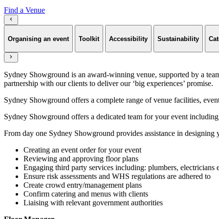
Find a Venue
Organising an event
Toolkit
Accessibility
Sustainability
Cat
Sydney Showground is an award-winning venue, supported by a team of
partnership with our clients to deliver our ‘big experiences’ promise.
Sydney Showground offers a complete range of venue facilities, event p
Sydney Showground offers a dedicated team for your event including,
From day one Sydney Showground provides assistance in designing yo
Creating an event order for your event
Reviewing and approving floor plans
Engaging third party services including: plumbers, electricians 
Ensure risk assessments and WHS regulations are adhered to
Create crowd entry/management plans
Confirm catering and menus with clients
Liaising with relevant government authorities