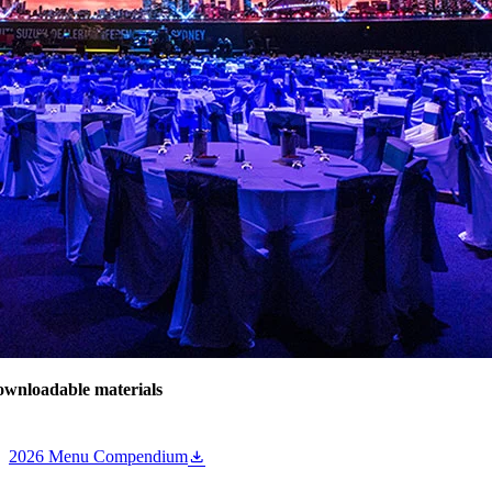
wnloadable materials
2026 Menu Compendium