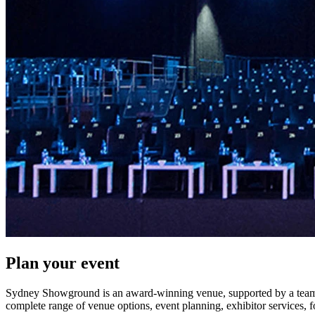
Plan your event
Sydney Showground is an award-winning venue, supported by a team o
complete range of venue options, event planning, exhibitor services, 