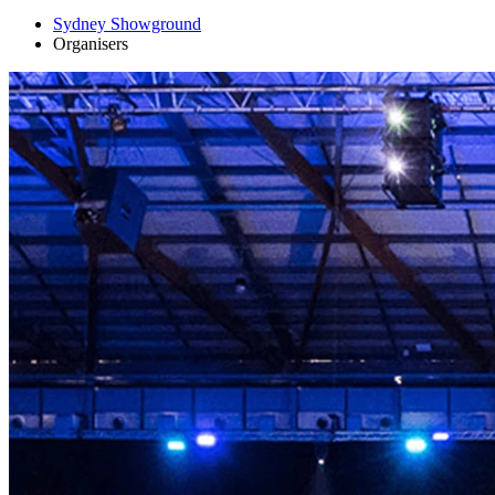
Sydney Showground
Organisers