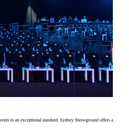
vents to an exceptional standard. Sydney Showground offers a