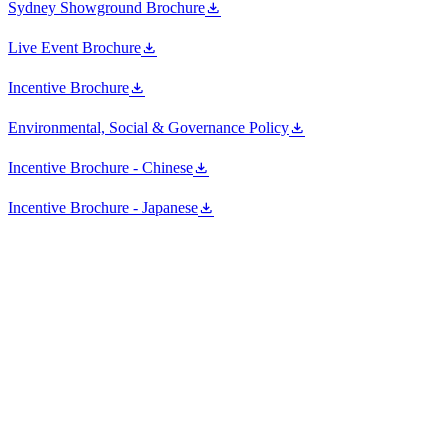
Sydney Showground Brochure
Live Event Brochure
Incentive Brochure
Environmental, Social & Governance Policy
Incentive Brochure - Chinese
Incentive Brochure - Japanese