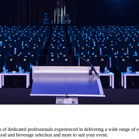
f dedicated professionals experienced in delivering a wide range of e
food and beverage selection and more to suit your event.