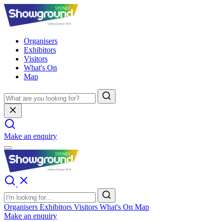
Organisers
Exhibitors
Visitors
What's On
Map
Make an enquiry
Organisers
Exhibitors
Visitors
What's On
Map
Make an enquiry