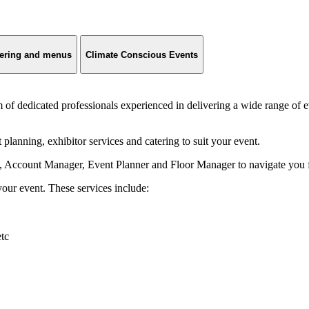
ering and menus
Climate Conscious Events
 dedicated professionals experienced in delivering a wide range of e
lanning, exhibitor services and catering to suit your event.
 Account Manager, Event Planner and Floor Manager to navigate you fro
ur event. These services include:
etc