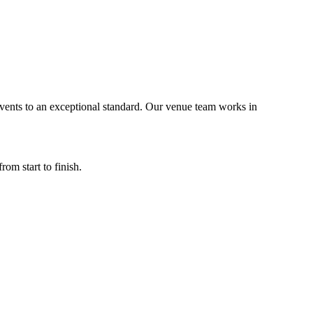
vents to an exceptional standard. Our venue team works in
m start to finish.