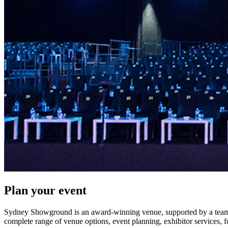
Plan your event
Sydney Showground is an award-winning venue, supported by a team o
complete range of venue options, event planning, exhibitor services, 