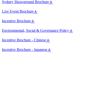
Sydney Showground Brochure
Live Event Brochure
Incentive Brochure
Environmental, Social & Governance Policy
Incentive Brochure - Chinese
Incentive Brochure - Japanese