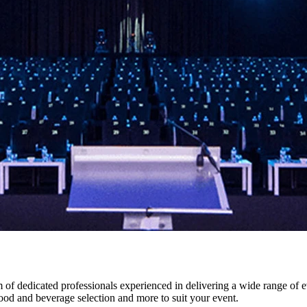
f dedicated professionals experienced in delivering a wide range of e
food and beverage selection and more to suit your event.