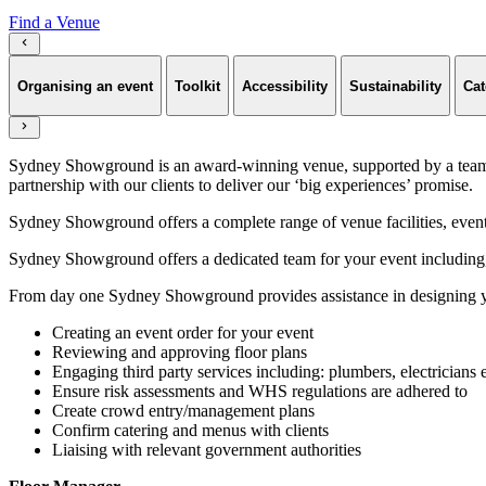
Find a Venue
Organising an event
Toolkit
Accessibility
Sustainability
Cat
Sydney Showground is an award-winning venue, supported by a team of
partnership with our clients to deliver our ‘big experiences’ promise.
Sydney Showground offers a complete range of venue facilities, event p
Sydney Showground offers a dedicated team for your event including,
From day one Sydney Showground provides assistance in designing yo
Creating an event order for your event
Reviewing and approving floor plans
Engaging third party services including: plumbers, electricians 
Ensure risk assessments and WHS regulations are adhered to
Create crowd entry/management plans
Confirm catering and menus with clients
Liaising with relevant government authorities