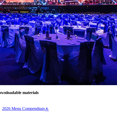
wnloadable materials
2026 Menu Compendium