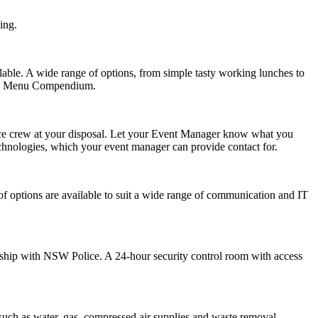
ing.
lable. A wide range of options, from simple tasty working lunches to
ound Menu Compendium.
ance crew at your disposal. Let your Event Manager know what you
chnologies
, which your event manager can provide contact for.
of options are available to suit a wide range of communication and IT
ship with NSW Police. A 24-hour security control room with access
such as water, gas, compressed air supplies and waste removal.