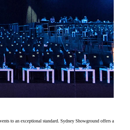
vents to an exceptional standard. Sydney Showground offers a