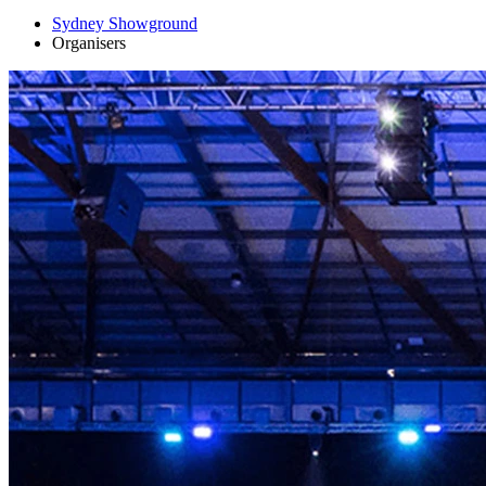
Sydney Showground
Organisers