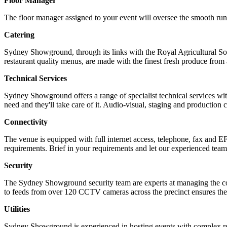
Floor Manager
The floor manager assigned to your event will oversee the smooth runni
Catering
Sydney Showground, through its links with the Royal Agricultural Soc
restaurant quality menus, are made with the finest fresh produce 
Technical Services
Sydney Showground offers a range of specialist technical services w
need and they'll take care of it. Audio-visual, staging and production
Connectivity
The venue is equipped with full internet access, telephone, fax and E
requirements. Brief in your requirements and let our experienced team
Security
The Sydney Showground security team are experts at managing the co
to feeds from over 120 CCTV cameras across the precinct ensures the 
Utilities
Sydney Showground is experienced in hosting events with complex requ