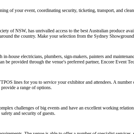
ng of your event, coordinating security, ticketing, transport, and clean
iety of NSW, has unrivalled access to the best Australian produce avai
from around the country. Make your selection from the Sydney Showgr
ith in-house electricians, plumbers, sign-makers, painters and mainten
 can be provided through the venue's preferred partner,
Encore Event Te
FTPOS lines for you to service your exhibitor and attendees. A number 
 provide a range of options.
mplex challenges of big events and have an excellent working relation
safety and security of guests.
irements. The venue is able to offer a number of specialist services, 