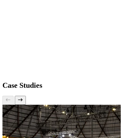
Case Studies