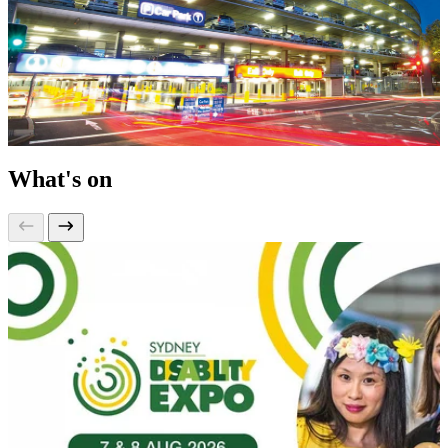
What's on