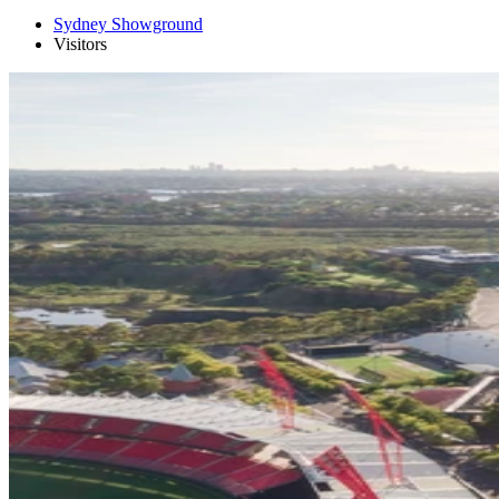
Sydney Showground
Visitors