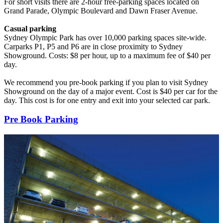
For short visits there are 2-hour free-parking spaces located on
Grand Parade, Olympic Boulevard and Dawn Fraser Avenue.
Casual parking
Sydney Olympic Park has over 10,000 parking spaces site-wide.
Carparks P1, P5 and P6 are in close proximity to Sydney
Showground. Costs: $8 per hour, up to a maximum fee of $40 per
day.
We recommend you pre-book parking if you plan to visit Sydney
Showground on the day of a major event. Cost is $40 per car for the
day. This cost is for one entry and exit into your selected car park.
Pre Book Parking