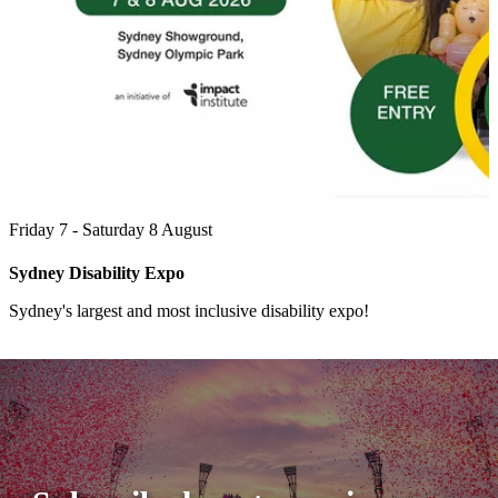
Friday 7 - Saturday 8 August
Sydney Disability Expo
Sydney's largest and most inclusive disability expo!