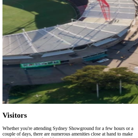
Visitors
Whether you're attending Sydney Showground for a few hours or a
couple of days, there are numerous amenities close at hand to make