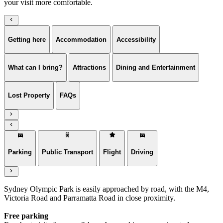
your visit more comfortable.
Getting here
Accommodation
Accessibility
What can I bring?
Attractions
Dining and Entertainment
Lost Property
FAQs
Parking
Public Transport
Flight
Driving
Sydney Olympic Park is easily approached by road, with the M4,
Victoria Road and Parramatta Road in close proximity.
Free parking