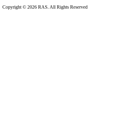
Copyright © 2026 RAS. All Rights Reserved