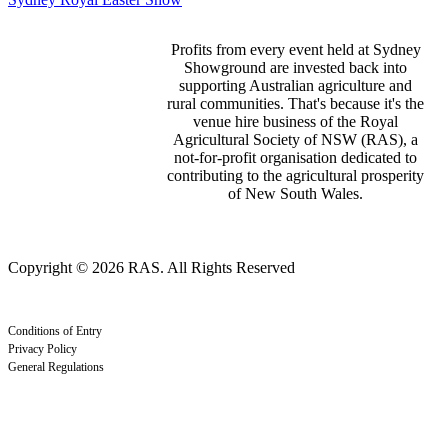
Profits from every event held at Sydney
Showground are invested back into
supporting Australian agriculture and
rural communities. That's because it's the
venue hire business of the Royal
Agricultural Society of NSW (RAS), a
not-for-profit organisation dedicated to
contributing to the agricultural prosperity
of New South Wales.
Copyright © 2026 RAS. All Rights Reserved
Conditions of Entry
Privacy Policy
General Regulations