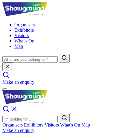
Organisers
Exhibitors
Visitors
What's On
Map
Make an enquiry
Organisers
Exhibitors
Visitors
What's On
Map
Make an enquiry