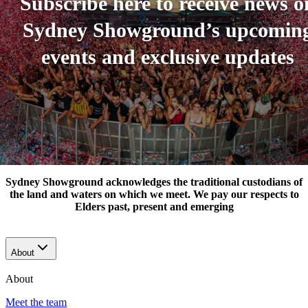
Subscribe here to receive news o
Sydney Showground’s upcomin
events and exclusive updates
Sydney Showground acknowledges the traditional custodians of
the land and waters on which we meet. We pay our respects to
Elders past, present and emerging
About
About
Meet the team