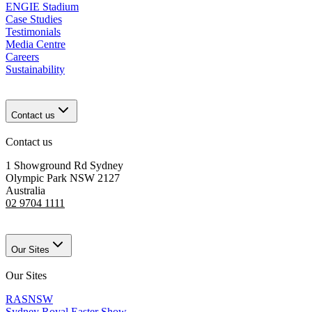
ENGIE Stadium
Case Studies
Testimonials
Media Centre
Careers
Sustainability
Contact us
Contact us
1 Showground Rd Sydney
Olympic Park NSW 2127
Australia
02 9704 1111
Our Sites
Our Sites
RASNSW
Sydney Royal Easter Show