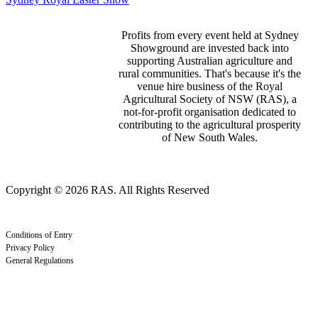
Profits from every event held at Sydney
Showground are invested back into
supporting Australian agriculture and
rural communities. That's because it's the
venue hire business of the Royal
Agricultural Society of NSW (RAS), a
not-for-profit organisation dedicated to
contributing to the agricultural prosperity
of New South Wales.
Copyright © 2026 RAS. All Rights Reserved
Conditions of Entry
Privacy Policy
General Regulations