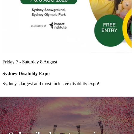
Friday 7 - Saturday 8 August
Sydney Disability Expo
Sydney's largest and most inclusive disability expo!