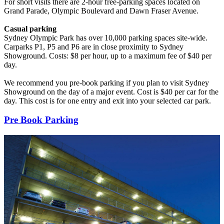
For short visits there are 2-hour free-parking spaces located on
Grand Parade, Olympic Boulevard and Dawn Fraser Avenue.
Casual parking
Sydney Olympic Park has over 10,000 parking spaces site-wide.
Carparks P1, P5 and P6 are in close proximity to Sydney
Showground. Costs: $8 per hour, up to a maximum fee of $40 per
day.
We recommend you pre-book parking if you plan to visit Sydney
Showground on the day of a major event. Cost is $40 per car for the
day. This cost is for one entry and exit into your selected car park.
Pre Book Parking