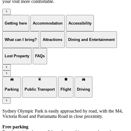
your visit more comfortable.
Getting here
Accommodation
Accessibility
What can I bring?
Attractions
Dining and Entertainment
Lost Property
FAQs
Parking
Public Transport
Flight
Driving
Sydney Olympic Park is easily approached by road, with the M4,
Victoria Road and Parramatta Road in close proximity.
Free parking