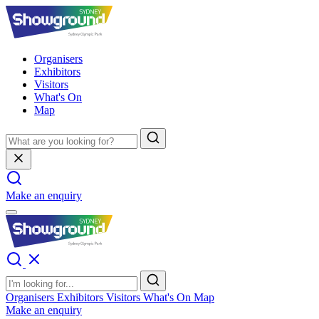
Organisers
Exhibitors
Visitors
What's On
Map
Make an enquiry
Organisers
Exhibitors
Visitors
What's On
Map
Make an enquiry