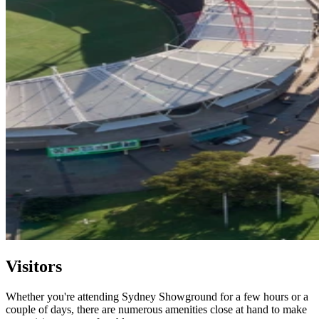
Visitors
Whether you're attending Sydney Showground for a few hours or a
couple of days, there are numerous amenities close at hand to make