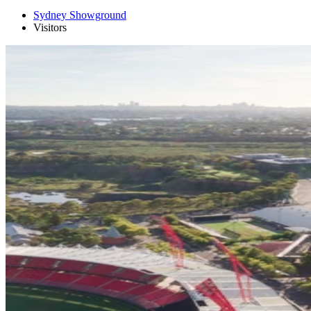
Sydney Showground
Visitors