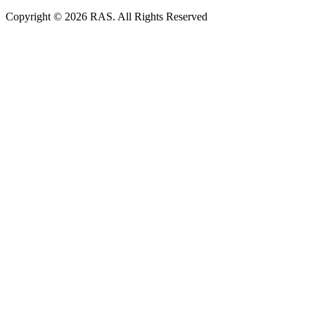
Copyright © 2026 RAS. All Rights Reserved