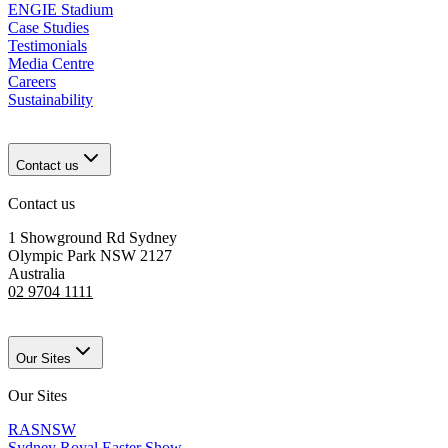
ENGIE Stadium
Case Studies
Testimonials
Media Centre
Careers
Sustainability
Contact us
Contact us
1 Showground Rd Sydney
Olympic Park NSW 2127
Australia
02 9704 1111
Our Sites
Our Sites
RASNSW
Sydney Royal Easter Show