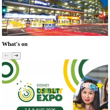
What's on