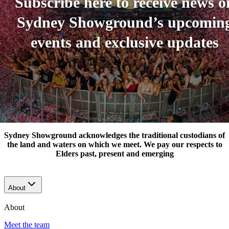
Subscribe here to receive news o
Sydney Showground’s upcomin
events and exclusive updates
Sydney Showground acknowledges the traditional custodians of
the land and waters on which we meet. We pay our respects to
Elders past, present and emerging
About
About
Meet the team