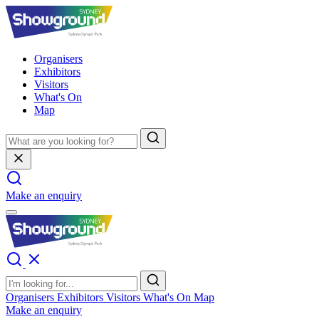
Organisers
Exhibitors
Visitors
What's On
Map
Make an enquiry
Organisers
Exhibitors
Visitors
What's On
Map
Make an enquiry