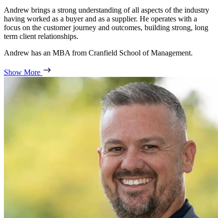
Andrew brings a strong understanding of all aspects of the industry
having worked as a buyer and as a supplier. He operates with a
focus on the customer journey and outcomes, building strong, long
term client relationships.
Andrew has an MBA from Cranfield School of Management.
Show More