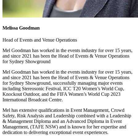
Melissa Goodman
Head of Events and Venue Operations
Mel Goodman has worked in the events industry for over 15 years,
and since 2021 has been the Head of Events & Venue Operations
for Sydney Showground
Mel Goodman has worked in the events industry for over 15 years,
and since 2021 has been the Head of Events & Venue Operations
for Sydney Showground, successfully managing major events
including Stereosonic Festival, ICC T20 Women’s World Cup,
Knockout Outdoor, and the FIFA Women’s World Cup 2023
International Broadcast Centre.
Mel has extensive qualifications in Event Management, Crowd
Safety, Risk Analysis and Leadership combined with a Leadership
& Management Diploma and an Advanced Diploma in Event
Management, (TAFE NSW) and is known for her expertise and
dedication to delivering exceptional event experiences.