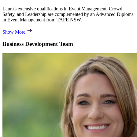
Laura's extensive qualifications in Event Management, Crowd
Safety, and Leadership are complemented by an Advanced Diploma
in Event Management from TAFE NSW.
Show More
Business Development Team