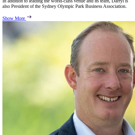
In addition to leading the world-class venue and its team, Darryl is
also President of the Sydney Olympic Park Business Association.
Show More