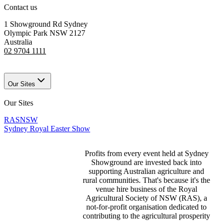
Contact us
1 Showground Rd Sydney
Olympic Park NSW 2127
Australia
02 9704 1111
Our Sites
Our Sites
RASNSW
Sydney Royal Easter Show
Profits from every event held at Sydney
Showground are invested back into
supporting Australian agriculture and
rural communities. That's because it's the
venue hire business of the Royal
Agricultural Society of NSW (RAS), a
not-for-profit organisation dedicated to
contributing to the agricultural prosperity