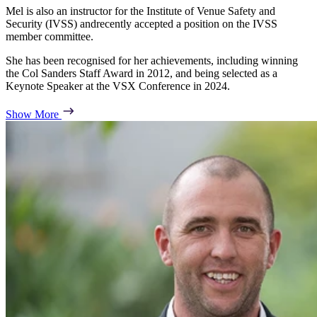
Mel is also an instructor for the Institute of Venue Safety and
Security (IVSS) andrecently accepted a position on the IVSS
member committee.
She has been recognised for her achievements, including winning
the Col Sanders Staff Award in 2012, and being selected as a
Keynote Speaker at the VSX Conference in 2024.
Show More