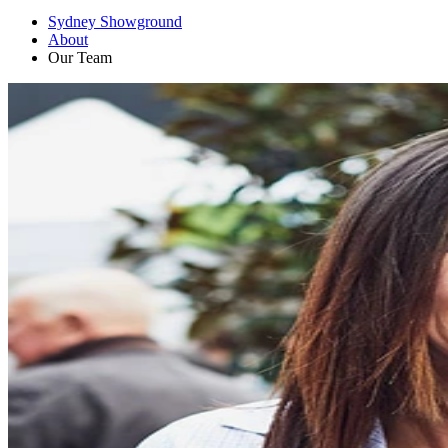
Sydney Showground
About
Our Team