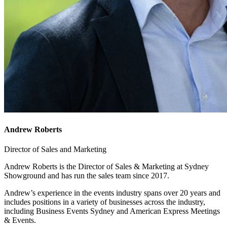
Andrew Roberts
Director of Sales and Marketing
Andrew Roberts is the Director of Sales & Marketing at Sydney
Showground and has run the sales team since 2017.
Andrew’s experience in the events industry spans over 20 years and
includes positions in a variety of businesses across the industry,
including Business Events Sydney and American Express Meetings
& Events.