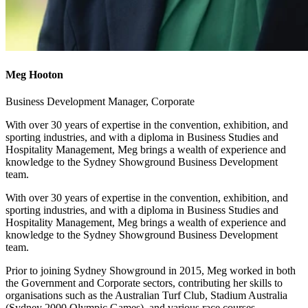
Meg Hooton
Business Development Manager, Corporate
With over 30 years of expertise in the convention, exhibition, and
sporting industries, and with a diploma in Business Studies and
Hospitality Management, Meg brings a wealth of experience and
knowledge to the Sydney Showground Business Development
team.
With over 30 years of expertise in the convention, exhibition, and
sporting industries, and with a diploma in Business Studies and
Hospitality Management, Meg brings a wealth of experience and
knowledge to the Sydney Showground Business Development
team.
Prior to joining Sydney Showground in 2015, Meg worked in both
the Government and Corporate sectors, contributing her skills to
organisations such as the Australian Turf Club, Stadium Australia
(Sydney 2000 Olympic Games), and various race courses.