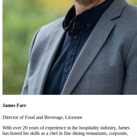
James Farr
Director of Food and Beverage, Licensee
With over 20 years of experience in the hospitality industry, James
has honed his skills as a chef in fine dining restaurants, corporate,