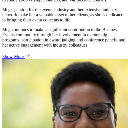
Meg's passion for the events industry and her extensive industry
network make her a valuable asset to her clients, as she is dedicated
to bringing their event concepts to life.
Meg continues to make a significant contribution to the Business
Events community through her involvement in mentorship
programs, participation in award judging and conference panels, and
her active engagement with industry colleagues.
Show More