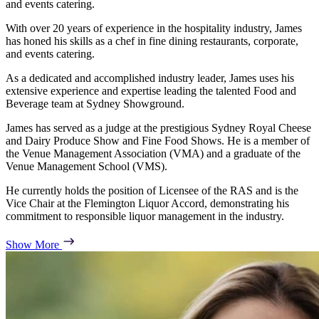
and events catering.
With over 20 years of experience in the hospitality industry, James
has honed his skills as a chef in fine dining restaurants, corporate,
and events catering.
As a dedicated and accomplished industry leader, James uses his
extensive experience and expertise leading the talented Food and
Beverage team at Sydney Showground.
James has served as a judge at the prestigious Sydney Royal Cheese
and Dairy Produce Show and Fine Food Shows. He is a member of
the Venue Management Association (VMA) and a graduate of the
Venue Management School (VMS).
He currently holds the position of Licensee of the RAS and is the
Vice Chair at the Flemington Liquor Accord, demonstrating his
commitment to responsible liquor management in the industry.
Show More