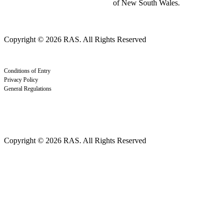
of New South Wales.
Copyright © 2026 RAS. All Rights Reserved
Conditions of Entry
Privacy Policy
General Regulations
Copyright © 2026 RAS. All Rights Reserved