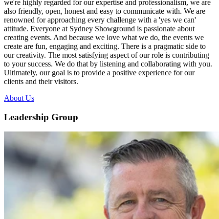
we're highly regarded for our expertise and professionalism, we are
also friendly, open, honest and easy to communicate with. We are
renowned for approaching every challenge with a 'yes we can'
attitude. Everyone at Sydney Showground is passionate about
creating events. And because we love what we do, the events we
create are fun, engaging and exciting. There is a pragmatic side to
our creativity. The most satisfying aspect of our role is contributing
to your success. We do that by listening and collaborating with you.
Ultimately, our goal is to provide a positive experience for our
clients and their visitors.
About Us
Leadership Group