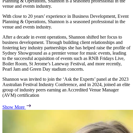
Planning & Operations, Shannon is a seasoned professional in the
venue and events industry.
With close to 20 years’ experience in Business Development, Event
Planning & Operations, Shannon is a seasoned professional in the
venue and events industry.
After a decade in event operations, Shannon shifted her focus to
business development. Through building client relationships and
fostering key industry partnerships she has helped raise the profile of
Sydney Showground as a premier venue for music events, leading
to the successful acquisition of events such as RNB Fridays Live,
Boiler Room, St Jerome’s Laneway Festival, and more recently,
Pearl Jam and Green Day stadium concerts.
Shannon was invited to join the ‘Ask the Experts’ panel at the 2023
Australian Festival Industry Conference, and in 2024, joined an elite
group of industry peers earning an Accredited Venue Manager
(AVM) certification
Show More