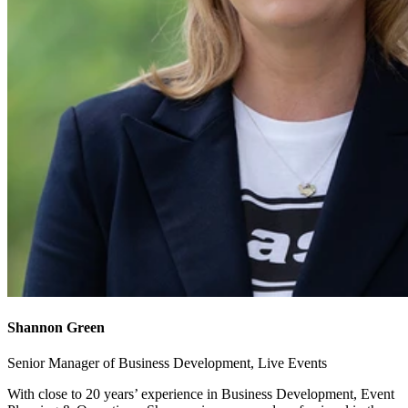
Shannon Green
Senior Manager of Business Development, Live Events
With close to 20 years’ experience in Business Development, Event