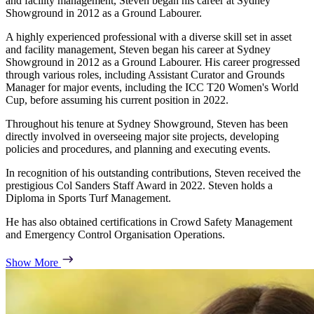
and facility management, Steven began his career at Sydney
Showground in 2012 as a Ground Labourer.
A highly experienced professional with a diverse skill set in asset
and facility management, Steven began his career at Sydney
Showground in 2012 as a Ground Labourer. His career progressed
through various roles, including Assistant Curator and Grounds
Manager for major events, including the ICC T20 Women's World
Cup, before assuming his current position in 2022.
Throughout his tenure at Sydney Showground, Steven has been
directly involved in overseeing major site projects, developing
policies and procedures, and planning and executing events.
In recognition of his outstanding contributions, Steven received the
prestigious Col Sanders Staff Award in 2022. Steven holds a
Diploma in Sports Turf Management.
He has also obtained certifications in Crowd Safety Management
and Emergency Control Organisation Operations.
Show More