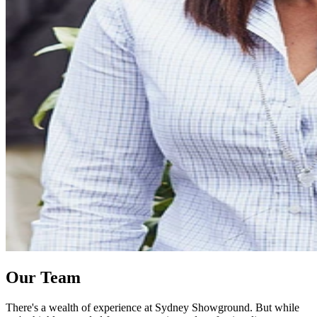
Our Team
There's a wealth of experience at Sydney Showground. But while