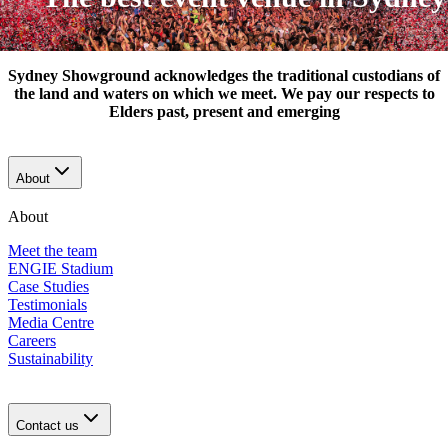
Sydney Showground acknowledges the traditional custodians of
the land and waters on which we meet. We pay our respects to
Elders past, present and emerging
About
About
Meet the team
ENGIE Stadium
Case Studies
Testimonials
Media Centre
Careers
Sustainability
Contact us