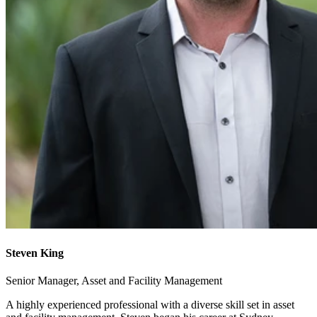
Steven King
Senior Manager, Asset and Facility Management
A highly experienced professional with a diverse skill set in asset