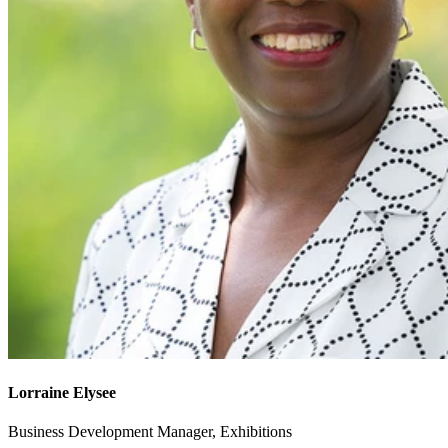
Lorraine Elysee
Business Development Manager, Exhibitions