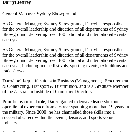
Darryl Jeffrey
General Manager, Sydney Showground
As General Manager, Sydney Showground, Darryl is responsible
for the overall leadership and direction of all departments of Sydney
Showground, delivering over 100 national and international events
each year
As General Manager, Sydney Showground, Darryl is responsible
for the overall leadership and direction of all departments of Sydney
Showground, delivering over 100 national and international events
each year, including music festivals, sporting events, exhibitions and
trade shows.
Darryl holds qualifications in Business (Management), Procurement
& Contracting, Transport & Distribution, and is a Graduate Member
of the Australian Institute of Company Directors.
Prior to his current role, Darryl gained extensive leadership and
operational experience from a career spanning more than 19 years in
the military. Since 2008, he has channelled those skills into a
successful career within the events, leisure, and sports venue
industry.