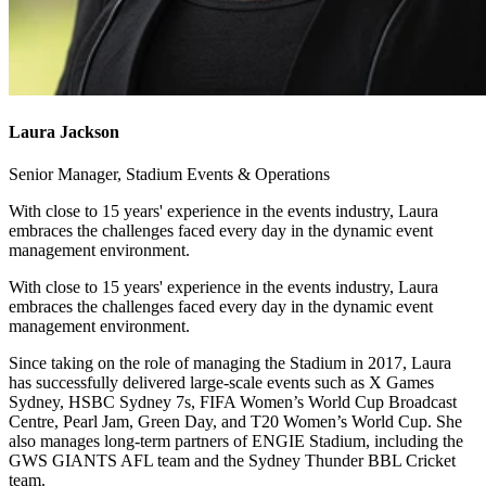
Laura Jackson
Senior Manager, Stadium Events & Operations
With close to 15 years' experience in the events industry, Laura
embraces the challenges faced every day in the dynamic event
management environment.
With close to 15 years' experience in the events industry, Laura
embraces the challenges faced every day in the dynamic event
management environment.
Since taking on the role of managing the Stadium in 2017, Laura
has successfully delivered large-scale events such as X Games
Sydney, HSBC Sydney 7s, FIFA Women’s World Cup Broadcast
Centre, Pearl Jam, Green Day, and T20 Women’s World Cup. She
also manages long-term partners of ENGIE Stadium, including the
GWS GIANTS AFL team and the Sydney Thunder BBL Cricket
team.