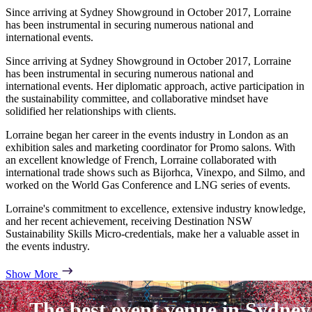
Since arriving at Sydney Showground in October 2017, Lorraine
has been instrumental in securing numerous national and
international events.
Since arriving at Sydney Showground in October 2017, Lorraine
has been instrumental in securing numerous national and
international events. Her diplomatic approach, active participation in
the sustainability committee, and collaborative mindset have
solidified her relationships with clients.
Lorraine began her career in the events industry in London as an
exhibition sales and marketing coordinator for Promo salons. With
an excellent knowledge of French, Lorraine collaborated with
international trade shows such as Bijorhca, Vinexpo, and Silmo, and
worked on the World Gas Conference and LNG series of events.
Lorraine's commitment to excellence, extensive industry knowledge,
and her recent achievement, receiving Destination NSW
Sustainability Skills Micro-credentials, make her a valuable asset in
the events industry.
Show More
The best event venue in Sydney