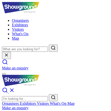
Organisers
Exhibitors
Visitors
What's On
Map
Make an enquiry
Organisers
Exhibitors
Visitors
What's On
Map
Make an enquiry