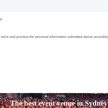
The best event venue in Sydney