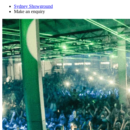
Sydney Showground
Make an enquiry