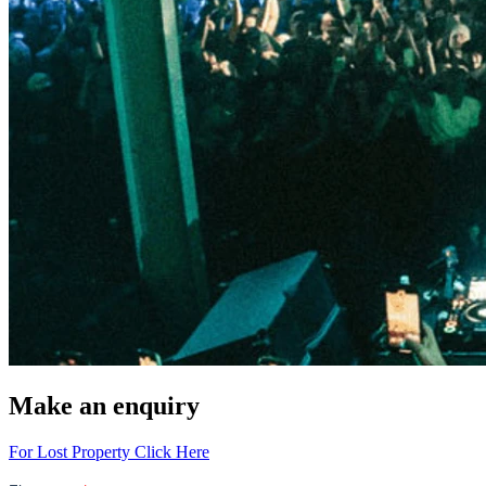
Make an enquiry
For Lost Property Click Here