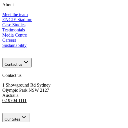
About
Meet the team
ENGIE Stadium
Case Studies
Testimonials
Media Centre
Careers
Sustainability
Contact us
Contact us
1 Showground Rd Sydney
Olympic Park NSW 2127
Australia
02 9704 1111
Our Sites