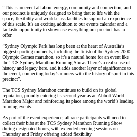
“This is an event all about energy, community and connection, and
our precinct is uniquely designed to bring that to life with the
space, flexibility and world-class facilities to support an experience
of this scale. It’s an exciting addition to our events calendar and a
fantastic opportunity to showcase everything our precinct has to
offer.
“Sydney Olympic Park has long been at the heart of Australia’s
biggest sporting moments, including the finish of the Sydney 2000
Olympic Games marathon, so it’s a natural home for an event like
the TCS Sydney Marathon Running Show. There’s a real sense of
history and legacy here, and it adds another layer of significance to
the event, connecting today’s runners with the history of sport in this
precinct”.
The TCS Sydney Marathon continues to build on its global
reputation, proudly entering its second year as an Abbott World
Marathon Major and reinforcing its place among the world’s leading
running events.
As part of the event experience, all race participants will need to
collect their bibs at the TCS Sydney Marathon Running Show
during designated hours, with extended evening sessions on
Thursday and Friday offering added flexibility.