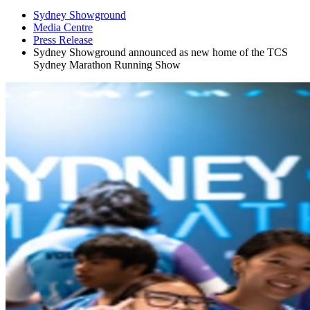
Sydney Showground
Media Centre
Press Release
Sydney Showground announced as new home of the TCS
Sydney Marathon Running Show