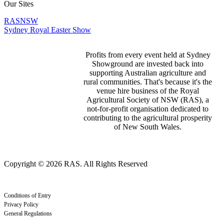
Our Sites
RASNSW
Sydney Royal Easter Show
Profits from every event held at Sydney
Showground are invested back into
supporting Australian agriculture and
rural communities. That's because it's the
venue hire business of the Royal
Agricultural Society of NSW (RAS), a
not-for-profit organisation dedicated to
contributing to the agricultural prosperity
of New South Wales.
Copyright © 2026 RAS. All Rights Reserved
Conditions of Entry
Privacy Policy
General Regulations