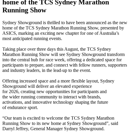
home of the TCS Sydney Marathon
Running Show
Sydney Showground is thrilled to have been announced as the new
home of the TCS Sydney Marathon Running Show, presented by
ASICS, marking an exciting new chapter for one of Australia’s
most anticipated running events.
Taking place over three days this August, the TCS Sydney
Marathon Running Show will see Sydney Showground transform
into the central hub for race week, offering a dedicated space for
participants to prepare, and connect with fellow runners, supporters
and industry leaders, in the lead-up to the event.
Offering increased space and a more flexible layout, Sydney
Showground will deliver an elevated experience
for 2026, creating new opportunities for participants and
the wider running community to interact with brands,
activations, and innovative technology shaping the future
of endurance sport.
“
Our team is excited to welcome the TCS Sydney Marathon
Running Show to its new home at Sydney Showground”, said
Darryl Jeffrey, General Manager Sydney Showground.