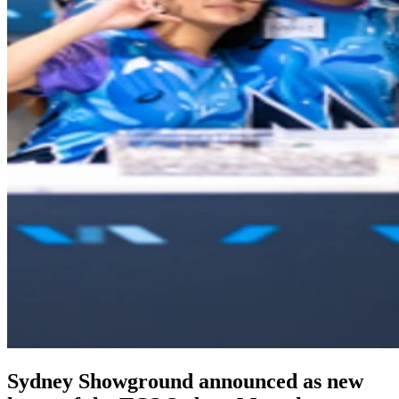
Sydney Showground announced as new