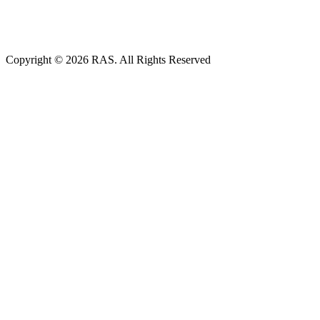
Copyright © 2026 RAS. All Rights Reserved