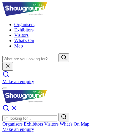
Organisers
Exhibitors
Visitors
What's On
Map
Make an enquiry
Organisers
Exhibitors
Visitors
What's On
Map
Make an enquiry