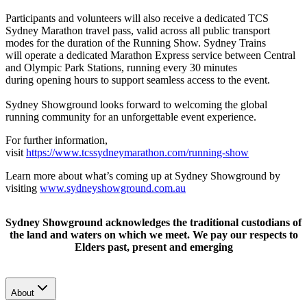
Participants and volunteers will also receive a dedicated TCS
Sydney Marathon travel pass, valid across all public transport
modes for the duration of the Running Show.
Sydney Trains
will operate a dedicated Marathon Express service between Central
and Olympic Park Stations, running every 30 minutes
during opening hours to support seamless access to the event.
Sydney Showground looks forward to welcoming the global
running community for an unforgettable event experience.
For further information,
visit
https://www.tcssydneymarathon.com/running-show
Learn more about what’s coming up at Sydney Showground by
visiting
www.sydneyshowground.com.au
Sydney Showground acknowledges the traditional custodians of
the land and waters on which we meet. We pay our respects to
Elders past, present and emerging
About