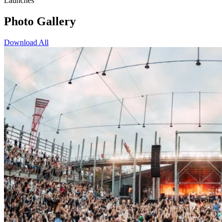
Launches
Photo Gallery
Download All