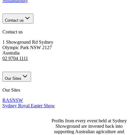
Sustainability
Contact us
Contact us
1 Showground Rd Sydney
Olympic Park NSW 2127
Australia
02 9704 1111
Our Sites
Our Sites
RASNSW
Sydney Royal Easter Show
Profits from every event held at Sydney
Showground are invested back into
supporting Australian agriculture and