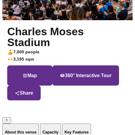
Charles Moses
Stadium
7,000 people
3,195 sqm
Map
360° Interactive Tour
Share
About this venue
Capacity
Key Features