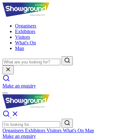
Organisers
Exhibitors
Visitors
What's On
Map
Make an enquiry
Organisers
Exhibitors
Visitors
What's On
Map
Make an enquiry