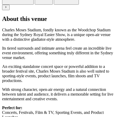
About this venue
Charles Moses Stadium, fondly known as the Woodchop Stadium
during the Sydney Royal Easter Show, is a unique open-air venue
with a distinctive gladiator-style atmosphere.
Its tiered surrounds and intimate arena feel create an incredible live
event environment, offering something
truly different
in the Sydney
venue market.
An exciting standalone concert space or powerful addition to a
broader festival site, Charles Moses Stadium is also well suited to
sporting-style events, product launches, film
shoots
and TV
productions.
With strong character, open-air energy and a natural connection
between talent and audience, it delivers a memorable setting for live
entertainment and creative events.
Perfect for:
Concerts, Festivals, Film & TV, Sporting Events,
and Product