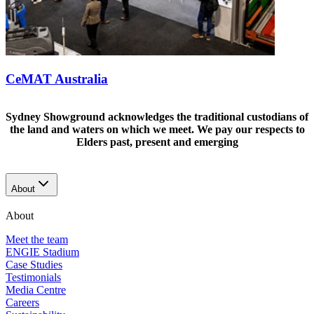
CeMAT Australia
Sydney Showground acknowledges the traditional custodians of
the land and waters on which we meet. We pay our respects to
Elders past, present and emerging
About
About
Meet the team
ENGIE Stadium
Case Studies
Testimonials
Media Centre
Careers