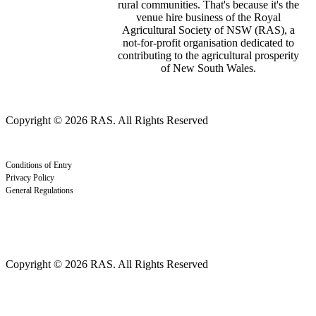
rural communities. That's because it's the
venue hire business of the Royal
Agricultural Society of NSW (RAS), a
not-for-profit organisation dedicated to
contributing to the agricultural prosperity
of New South Wales.
Copyright © 2026 RAS. All Rights Reserved
Conditions of Entry
Privacy Policy
General Regulations
Copyright © 2026 RAS. All Rights Reserved