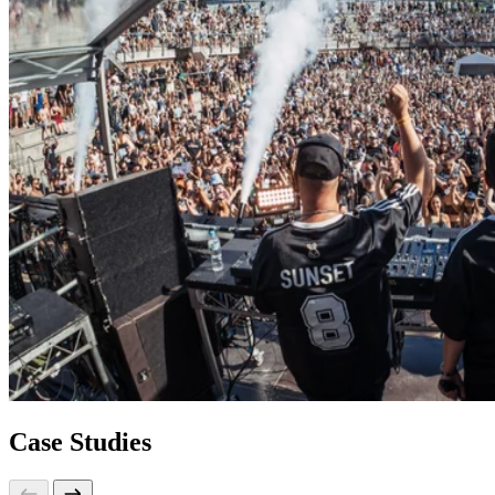
Case Studies