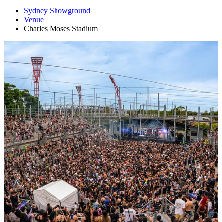
Sydney Showground
Venue
Charles Moses Stadium