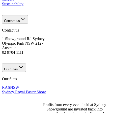
Sustainability
Contact us
Contact us
1 Showground Rd Sydney
Olympic Park NSW 2127
Australia
02 9704 1111
Our Sites
Our Sites
RASNSW
Sydney Royal Easter Show
Profits from every event held at Sydney
Showground are invested back into