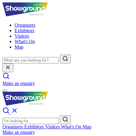
Organisers
Exhibitors
Visitors
What's On
Map
Make an enquiry
Organisers
Exhibitors
Visitors
What's On
Map
Make an enquiry