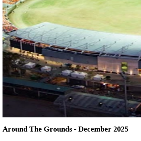
Around The Grounds - December 2025