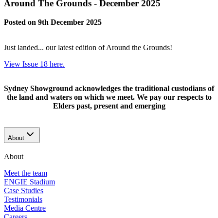
Around The Grounds - December 2025
Posted on 9th December 2025
Just landed... our latest edition of Around the Grounds!
View Issue 18 here.
Sydney Showground acknowledges the traditional custodians of
the land and waters on which we meet. We pay our respects to
Elders past, present and emerging
About
About
Meet the team
ENGIE Stadium
Case Studies
Testimonials
Media Centre
Careers