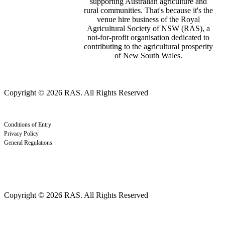
supporting Australian agriculture and
rural communities. That's because it's the
venue hire business of the Royal
Agricultural Society of NSW (RAS), a
not-for-profit organisation dedicated to
contributing to the agricultural prosperity
of New South Wales.
Copyright © 2026 RAS. All Rights Reserved
Conditions of Entry
Privacy Policy
General Regulations
Copyright © 2026 RAS. All Rights Reserved