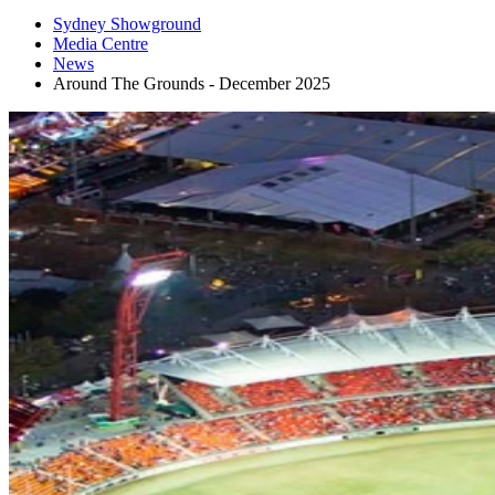
Sydney Showground
Media Centre
News
Around The Grounds - December 2025