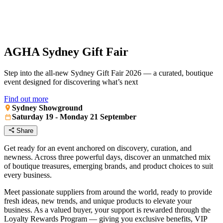
AGHA Sydney Gift Fair
Step into the all-new Sydney Gift Fair 2026 — a curated, boutique
event designed for discovering what’s next
Find out more
Sydney Showground
Saturday 19 - Monday 21 September
Share
Get ready for an event anchored on discovery, curation, and
newness. Across three powerful days, discover an unmatched mix
of boutique treasures, emerging brands, and product choices to suit
every business.
Meet passionate suppliers from around the world, ready to provide
fresh ideas, new trends, and unique products to elevate your
business. As a valued buyer, your support is rewarded through the
Loyalty Rewards Program — giving you exclusive benefits, VIP