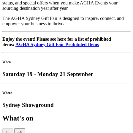
status, and special offers when you make AGHA Events your
sourcing destination year after year.
The AGHA Sydney Gift Fair is designed to inspire, connect, and
empower your business to thrive
.
Enjoy the event! Please see here for a list of prohibited
items:
AGHA Sydney Gift Fair Prohibited Items
When
Saturday 19 - Monday 21 September
Where
Sydney Showground
What's on