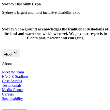
Sydney Disability Expo
Sydney's largest and most inclusive disability expo!
Sydney Showground acknowledges the traditional custodians of
the land and waters on which we meet. We pay our respects to
Elders past, present and emerging
About
About
Meet the team
ENGIE Stadium
Case Studies
Testimonials
Media Centre
Careers
Sustainability