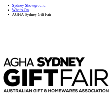
Sydney Showground
What's On
AGHA Sydney Gift Fair