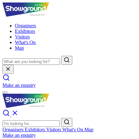
Organisers
Exhibitors
Visitors
What's On
Map
Make an enquiry
Organisers
Exhibitors
Visitors
What's On
Map
Make an enquiry