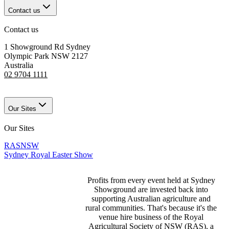
Contact us
Contact us
1 Showground Rd Sydney
Olympic Park NSW 2127
Australia
02 9704 1111
Our Sites
Our Sites
RASNSW
Sydney Royal Easter Show
Profits from every event held at Sydney
Showground are invested back into
supporting Australian agriculture and
rural communities. That's because it's the
venue hire business of the Royal
Agricultural Society of NSW (RAS), a