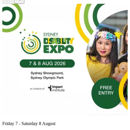
Friday 7 - Saturday 8 August