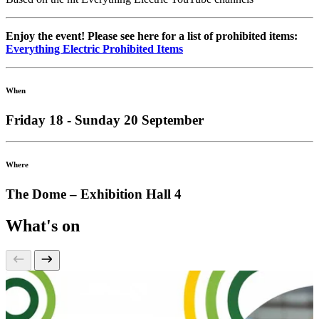
Enjoy the event! Please see here for a list of prohibited items:
Everything Electric Prohibited Items
When
Friday 18 - Sunday 20 September
Where
The Dome – Exhibition Hall 4
What's on