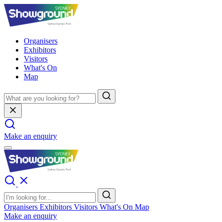
Organisers
Exhibitors
Visitors
What's On
Map
Make an enquiry
Organisers
Exhibitors
Visitors
What's On
Map
Make an enquiry