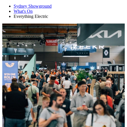
Sydney Showground
What's On
Everything Electric