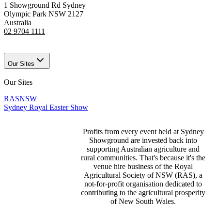
1 Showground Rd Sydney
Olympic Park NSW 2127
Australia
02 9704 1111
Our Sites
Our Sites
RASNSW
Sydney Royal Easter Show
Profits from every event held at Sydney
Showground are invested back into
supporting Australian agriculture and
rural communities. That's because it's the
venue hire business of the Royal
Agricultural Society of NSW (RAS), a
not-for-profit organisation dedicated to
contributing to the agricultural prosperity
of New South Wales.