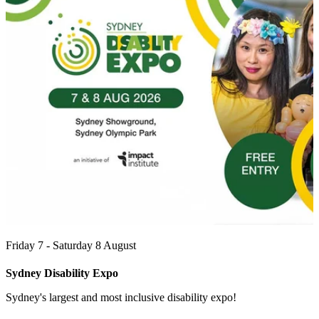
Friday 7 - Saturday 8 August
Sydney Disability Expo
Sydney's largest and most inclusive disability expo!