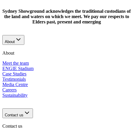
Sydney Showground acknowledges the traditional custodians of
the land and waters on which we meet. We pay our respects to
Elders past, present and emerging
About
About
Meet the team
ENGIE Stadium
Case Studies
Testimonials
Media Centre
Careers
Sustainability
Contact us
Contact us