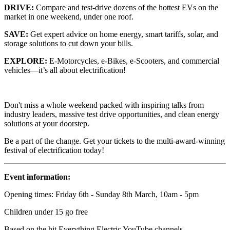
DRIVE:
Compare and test-drive dozens of the hottest EVs on the
market in one weekend, under one roof.
SAVE:
Get expert advice on home energy, smart tariffs, solar, and
storage solutions to cut down your bills.
EXPLORE:
E-Motorcycles, e-Bikes, e-Scooters, and commercial
vehicles—it’s all about electrification!
Don't miss a whole weekend packed with inspiring talks from
industry leaders, massive test drive opportunities, and clean energy
solutions at your doorstep.
Be a part of the change. Get your tickets to the multi-award-winning
festival of electrification today!
Event information:
Opening times: Friday 6th - Sunday 8th March, 10am - 5pm
Children under 15 go free
Based on the hit Everything Electric YouTube channels