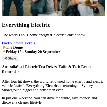
Everything Electric
The world's no. 1 home energy & electric vehicle show!
Find out more
Tickets
The Dome
Friday 18 - Sunday 20 September
Share
Australia’s #1 Electric Test Drives, Talks & Tech Event
Returns!
⚡️
After four hit shows, the world-renowned home energy and electric
vehicle festival,
Everything Electric
, is returning to Sydney
Showground bigger and better than ever.
In just one weekend, you can drive the future, save money, and
discover a cleaner lifestyle.